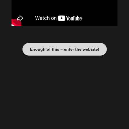
Enough of this – enter the website!