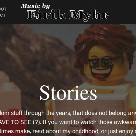
OUT
CT
Stories
Stories
dom stuff through the years, that does not belong any
dom stuff through the years, that does not belong any
l HAVE TO SEE (?). If you want to watch those awkwar
l HAVE TO SEE (?). If you want to watch those awkwar
times make, read about my childhood, or just enjoy 
times make, read about my childhood, or just enjoy 