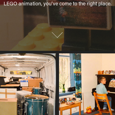
LEGO animation, you've come to the right place.
LEGO animation, you've come to the right place.