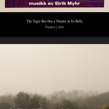
The Tiger Bus Has a Theatre in Its Belly
Theatre | 2021