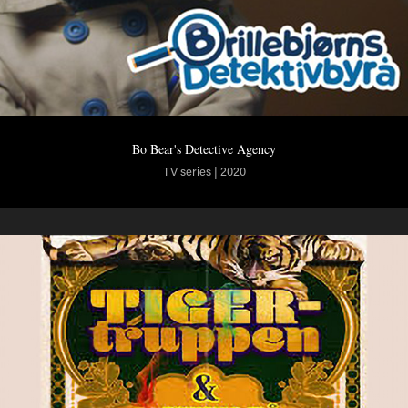
Bo Bear's Detective Agency
TV series | 2020