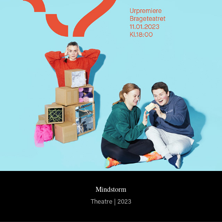
Mindstorm
Theatre | 2023