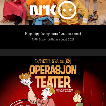
Hipp, hipp, hei og hurra / vuoi man somá
NRK Super birthday song | 2021