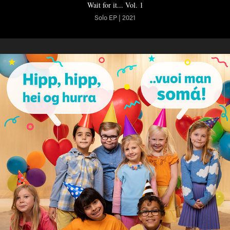
Wait for it... Vol. 1
Solo EP | 2021