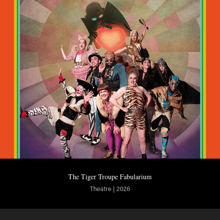
The Tiger Troupe Fabularium
Theatre | 2026