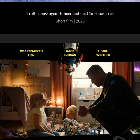
Trollmannskogen: Ethner and the Christmas Tree
Short film | 2025