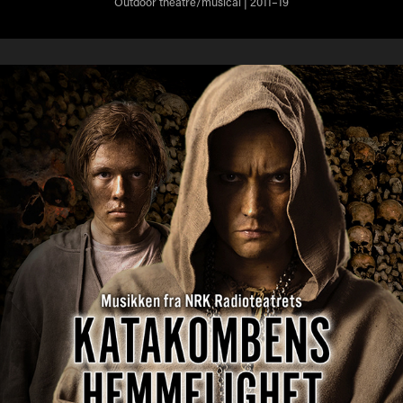
Outdoor theatre/musical | 2011–19