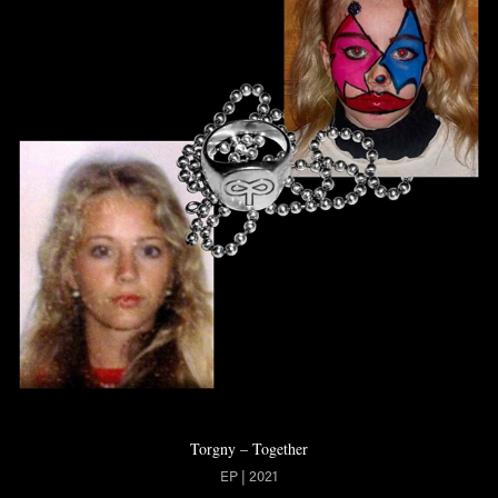
Torgny – Together
EP | 2021