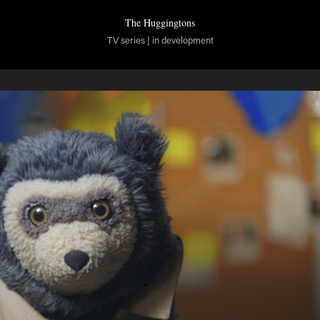
The Huggingtons
TV series | in development