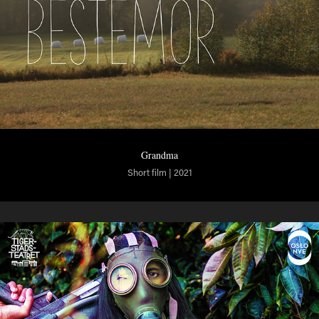
Grandma
Short film | 2021