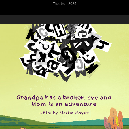
Theatre | 2025