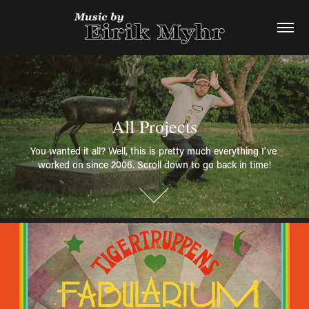
All Projects
All Projects
You wanted it all? Well, this is pretty much everything I've 
You wanted it all? Well, this is pretty much everything I've 
worked on since 2006. Scroll down to go back in time!
worked on since 2006. Scroll down to go back in time!