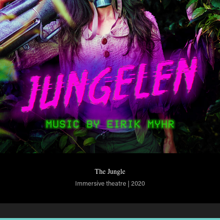
The Jungle
Immersive theatre | 2020