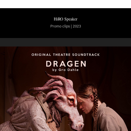
HiRO Speaker
Promo clips | 2023