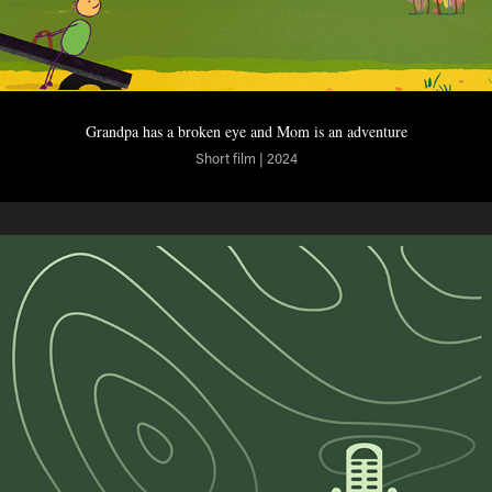
Grandpa has a broken eye and Mom is an adventure
Short film | 2024