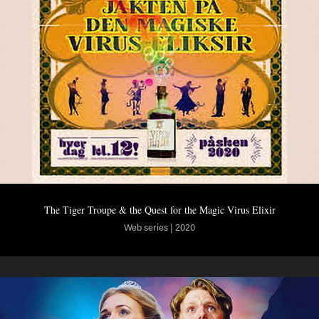
The Tiger Troupe & the Quest for the Magic Virus Elixir
Web series | 2020