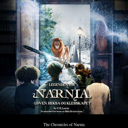
The Chronicles of Narnia