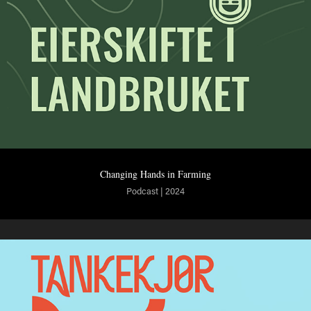
Changing Hands in Farming
Podcast | 2024