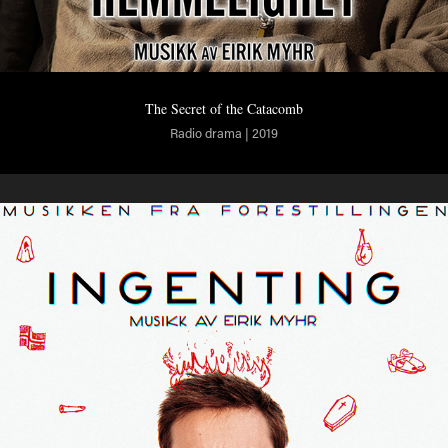
The Secret of the Catacomb
Radio drama | 2019