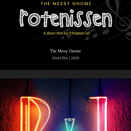
The Messy Gnome
Short film | 2025