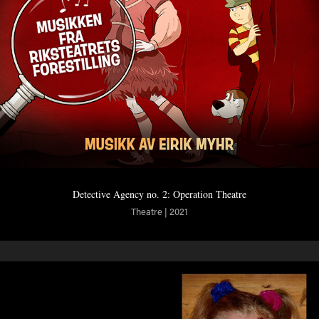
Detective Agency no. 2: Operation Theatre
Theatre | 2021