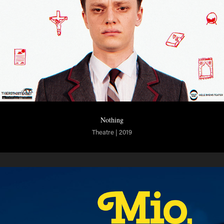
Nothing
Theatre | 2019