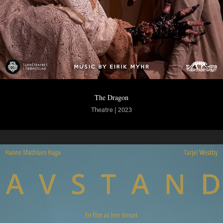
The Dragon
Theatre | 2023