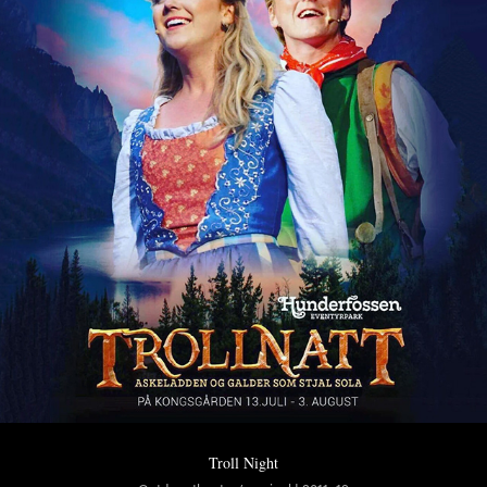
Troll Night