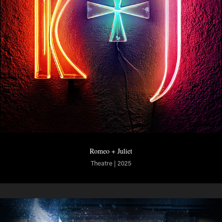
Romeo + Juliet
Theatre | 2025