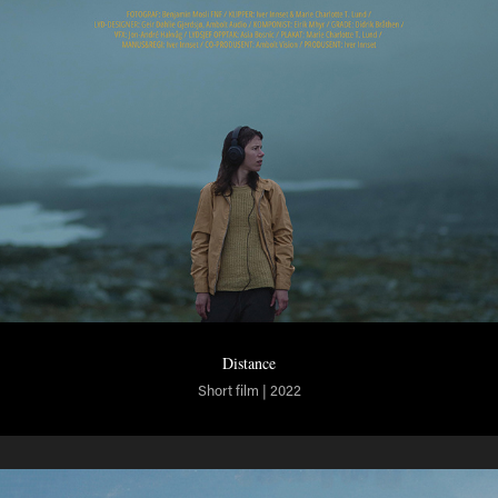
Distance
Short film | 2022