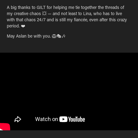
A big thanks to GILT for helping me tie together the threads of
my creative chaos 💥 — and not least to Lina, who has to live
with that chaos 24/7 and is still my fiancée, even after this crazy
period. ❤️
May Aslan be with you. 🦁🎭🎶