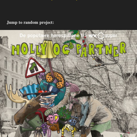
Jump to random project: