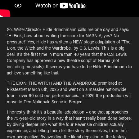
So. Writer/director Hilde Brinchmann calls me one day and says:
"Hi Eirik, how about writing the score for NARNIA, yes? No
pressure!" Yes, Hilde has written a NEW stage adaptation of "The
Lion, the Witch and the Wardrobe" by C.S. Lewis. This is a big
deal. It’s the first time in more than 40 years that the C.S. Lewis
Company has approved a new theatre script of Narnia (not
including musicals). It seems you have to be Hilde Brinchmann to
achieve something like that.
THE LION, THE WITCH AND THE WARDROBE premiered at
Riksteatret March 6th, 2025 and went on a massive nationwide
tour – over 90 sold out performances. In 2026 the production will
move to Den Nationale Scene in Bergen.
I honestly think it’s a beautiful adaptation – one that approaches
the 75-year-old story in a way that hasn’t really been done before:
by diving deeper into what the four Pevensie children actually
experience, and letting them tell the story themselves, from their
own perspective. By avoiding the literal depiction of the fantasy