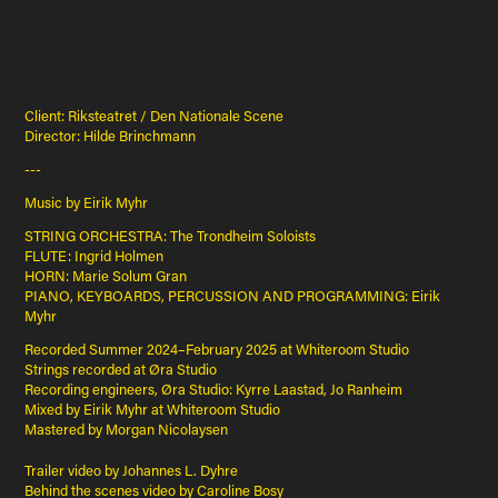
Client: Riksteatret / Den Nationale Scene
Director: Hilde Brinchmann
---
Music by Eirik Myhr
STRING ORCHESTRA: The Trondheim Soloists
FLUTE: Ingrid Holmen
HORN: Marie Solum Gran
PIANO, KEYBOARDS, PERCUSSION AND PROGRAMMING: Eirik
Myhr
Recorded Summer 2024–February 2025 at Whiteroom Studio
Strings recorded at Øra Studio
Recording engineers, Øra Studio: Kyrre Laastad, Jo Ranheim
Mixed by Eirik Myhr at Whiteroom Studio
Mastered by Morgan Nicolaysen
Trailer video by Johannes L. Dyhre
Behind the scenes video by Caroline Bosy