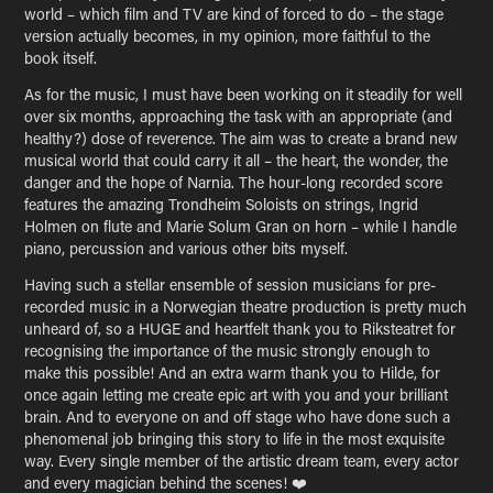
world – which film and TV are kind of forced to do – the stage
version actually becomes, in my opinion, more faithful to the
book itself.
As for the music, I must have been working on it steadily for well
over six months, approaching the task with an appropriate (and
healthy?) dose of reverence. The aim was to create a brand new
musical world that could carry it all – the heart, the wonder, the
danger and the hope of Narnia. The hour-long recorded score
features the amazing Trondheim Soloists on strings, Ingrid
Holmen on flute and Marie Solum Gran on horn – while I handle
piano, percussion and various other bits myself.
Having such a stellar ensemble of session musicians for pre-
recorded music in a Norwegian theatre production is pretty much
unheard of, so a HUGE and heartfelt thank you to Riksteatret for
recognising the importance of the music strongly enough to
make this possible! And an extra warm thank you to Hilde, for
once again letting me create epic art with you and your brilliant
brain. And to everyone on and off stage who have done such a
phenomenal job bringing this story to life in the most exquisite
way. Every single member of the artistic dream team, every actor
and every magician behind the scenes! ❤️