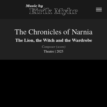
The Chronicles of Narnia
The Lion, the Witch and the Wardrobe
Composer (score)
Theatre | 2025