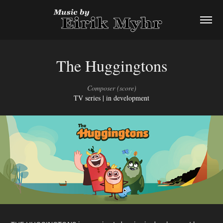
The Huggingtons
Composer (score)
TV series | in development