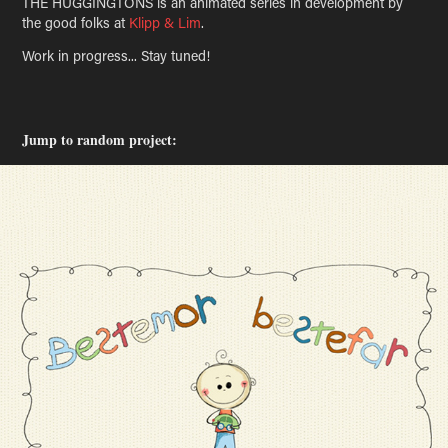
THE HUGGINGTONS is an animated series in development by
the good folks at
Klipp & Lim
.
Work in progress... Stay tuned!
Jump to random project: