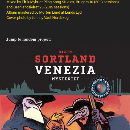
Mixed by Eirik Myhr at Pling Kong Studios, Brugata 10 (2013 sessions)
and Grønlandsleiret 25 (2015 sessions)
Album mastered by Morten Lund at Lunds Lyd
Cover photo by Johnny Vaet Nordskog
Jump to random project: