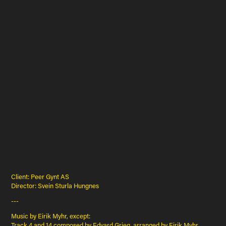
Client: Peer Gynt AS
Director: Svein Sturla Hungnes
---
Music by Eirik Myhr, except:
Track 4 and 14 composed by Edvard Grieg, arranged by Eirik Myhr