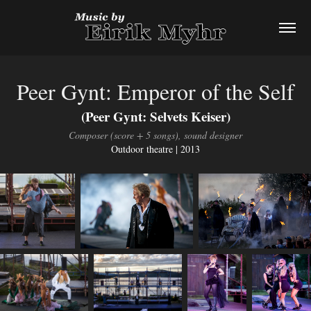
Peer Gynt: Emperor of the Self
(Peer Gynt: Selvets Keiser)
Composer (score + 5 songs), sound designer
Outdoor theatre | 2013