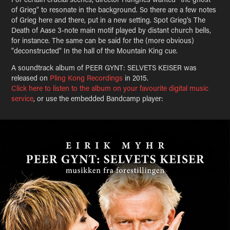
of Grieg" to resonate in the background. So there are a few notes
of Grieg here and there, put in a new setting. Spot Grieg's The
Death of Aase 3-note main motif played by distant church bells,
for instance. The same can be said for the (more obvious)
"deconstructed" In the hall of the Mountain King cue.
A soundtrack album of PEER GYNT: SELVETS KEISER was
released on
Pling Kong Recordings
in 2015.
Click here to listen to the album on your favourite digital music
service
, or use the embedded Bandcamp player: