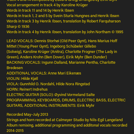
Vocal arrangement in track 4 by Karoline Krüger
Words in track 11 and 14 by Henrik Ibsen
Words in track 1, 2 and 5 by Svein Sturla Hungnes and Henrik Ibsen
Words in track 3 by Henrik Ibsen, translation by Robert Farquharson
Sharp © 1936
Words in track 4 by Henrik Ibsen, translation by John Northam © 1995
LEAD VOCALS: Dennis Storhøi (Old Peer Gynt), Hans Marius Hoff
Mittet (Young Peer Gynt), Ingeborg Schübeler Gillebo
(Solveig), Karoline Krüger (Anitra), Charlotte Frogner (The Lady in
Green), Anders Krohn (Ben Dover), Eirik Myhr (Ben Dunder)
BACKING VOCALS: Ingunn Dalland, Marianne Pentha, Charlotte
Bredesen
ADDITIONAL VOCALS: Anne Mari Eikenæs
VIOLIN: Hilde Kjøll
VIOLA: Gunnhild O. Nordahl, Hilde Nora Ringstad
HORN: Reinert Indrehus
ELECTRIC GUITAR (SOLO): Øyvind Vormeland Salte
PROGRAMMING, KEYBOARDS, DRUMS, ELECTRIC BASS, ELECTRIC
GUITARS, ADDITIONAL INSTRUMENTS: Eirik Myhr
Recorded May–July 2013
Strings and horn recorded at Calmeyer Studio by Nils-Egil Langeland
Album remixing, additional programming and additonal vocals recorded
2014-2015