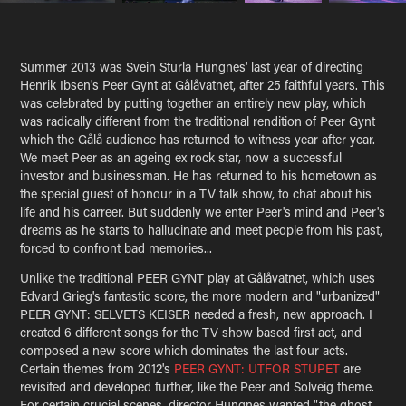
Summer 2013 was Svein Sturla Hungnes' last year of directing
Henrik Ibsen's Peer Gynt at Gålåvatnet, after 25 faithful years. This
was celebrated by putting together an entirely new play, which
was radically different from the traditional rendition of Peer Gynt
which the Gålå audience has returned to witness year after year.
We meet Peer as an ageing ex rock star, now a successful
investor and businessman. He has returned to his hometown as
the special guest of honour in a TV talk show, to chat about his
life and his carreer. But suddenly we enter Peer's mind and Peer's
dreams as he starts to hallucinate and meet people from his past,
forced to confront bad memories...
Unlike the traditional
PEER GYNT
play at Gålåvatnet, which uses
Edvard Grieg's fantastic score, the more modern and "urbanized"
PEER GYNT: SELVETS KEISER
needed a fresh, new approach. I
created 6 different songs for the TV show based first act, and
composed a new score which dominates the last four acts.
Certain themes from 2012's
PEER GYNT: UTFOR STUPET
are
revisited and developed further, like the Peer and Solveig theme.
For certain crucial scenes, director Hungnes wanted "the ghost