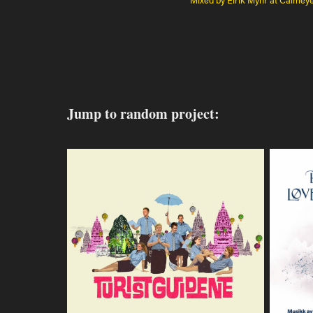
Jump to random project: