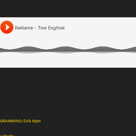
RAMMING: Eirik Myhr
r Studio