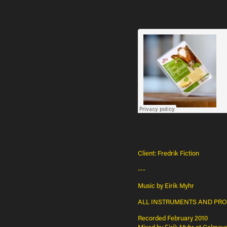
Client: Fredrik Fiction
---
Music by Eirik Myhr
ALL INSTRUMENTS AND PROG
Recorded February 2010
Mixed by Eirik Myhr at Calmeye