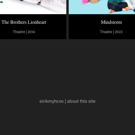
The Brothers Lionheart
Mindstorm
Theatre | 2014
Theatre | 2023
eirikmyhr.no
|
about this site