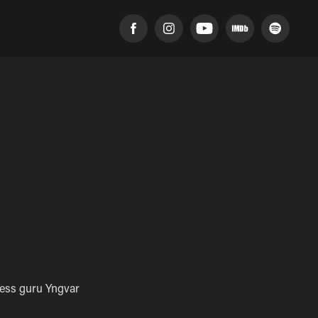
ness guru Yngvar