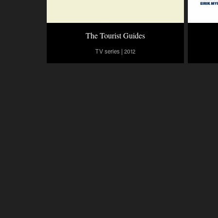
The Tourist Guides
TV series | 2012