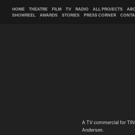
HOME
THEATRE
FILM
TV
RADIO
ALL PROJECTS
AB
SHOWREEL
AWARDS
STORIES
PRESS CORNER
CONTA
A TV commercial for TINE
Andersen.