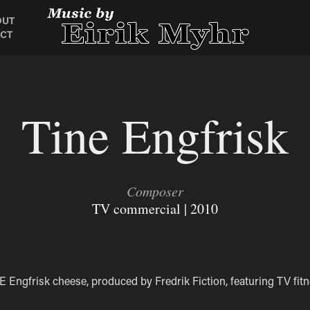
OUT
CT
Tine Engfrisk
Composer
TV commercial | 2010
 Engfrisk cheese, produced by Fredrik Fiction, featuring TV fit