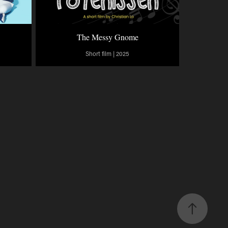
The Messy Gnome
Short film | 2025